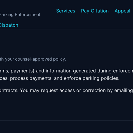
Services
Pay Citation
Appeal
 Parking Enforcement
Dispatch
with your counsel-approved policy.
forms, payments) and information generated during enforcem
ices, process payments, and enforce parking policies.
ontracts. You may request access or correction by emailin