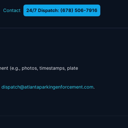
Contact
24/7 Dispatch: (678) 506-7916
ent (e.g., photos, timestamps, plate
g
dispatch@atlantaparkingenforcement.com
.