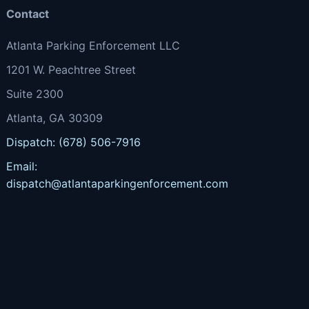
Contact
Atlanta Parking Enforcement LLC
1201 W. Peachtree Street
Suite 2300
Atlanta, GA 30309
Dispatch: (678) 506-7916
Email:
dispatch@atlantaparkingenforcement.com