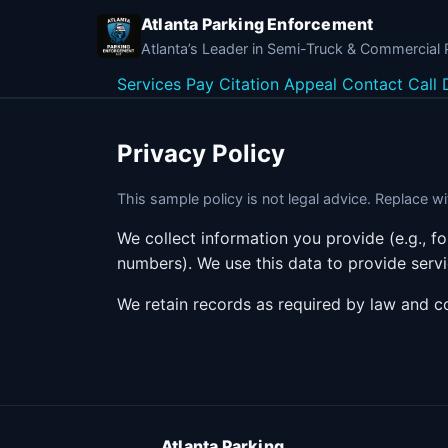
Atlanta Parking Enforcement
Atlanta’s Leader in Semi-Truck & Commercial
Services
Pay Citation
Appeal
Contact
Call 
Privacy Policy
This sample policy is not legal advice. Replace 
We collect information you provide (e.g., 
numbers). We use this data to provide serv
We retain records as required by law and c
Atlanta Parking