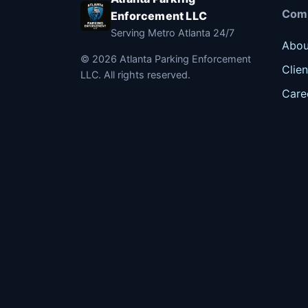
Com
Enforcement LLC
Serving Metro Atlanta 24/7
Abou
©
2026
Atlanta Parking Enforcement
Clien
LLC. All rights reserved.
Care