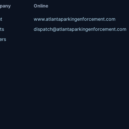
pany
Online
t
www.atlantaparkingenforcement.com
ts
dispatch@atlantaparkingenforcement.com
ers